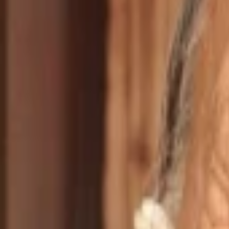
Jake Tyrell
Dennis Fimple
Garral
O-Lan Jones
Rose
Talisa Soto
Cassie
Harley Jane Kozak
Alison Hart
Sterling Macer Jr
Marcus St. Cloud
Saginaw Grant
Auggie
Episoden
1