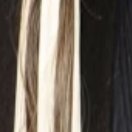
ansehen