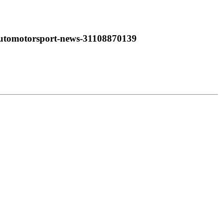
automotorsport-news-31108870139