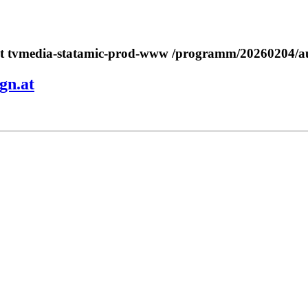
a.at tvmedia-statamic-prod-www /programm/20260204/
gn.at